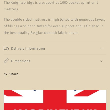
The Knightsbridge is a supportive 1000 pocket sprint unit
mattress.
The double sided mattress is high lofted with generous layers
of fillings and hand tufted for even support and is finished in
the best quality Belgian damask fabric cover.
Delivery Information
Dimensions
Share