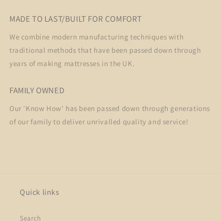
MADE TO LAST/BUILT FOR COMFORT
We combine modern manufacturing techniques with
traditional methods that have been passed down through
years of making mattresses in the UK.
FAMILY OWNED
Our 'Know How' has been passed down through generations
of our family to deliver unrivalled quality and service!
Quick links
Search