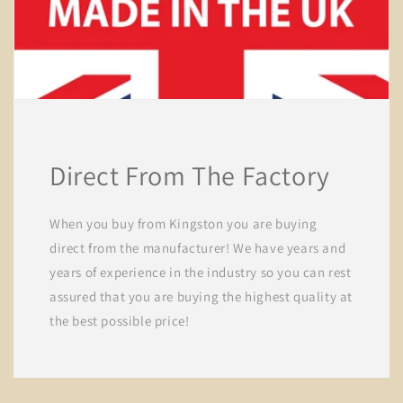
Direct From The Factory
When you buy from Kingston you are buying
direct from the manufacturer! We have years and
years of experience in the industry so you can rest
assured that you are buying the highest quality at
the best possible price!