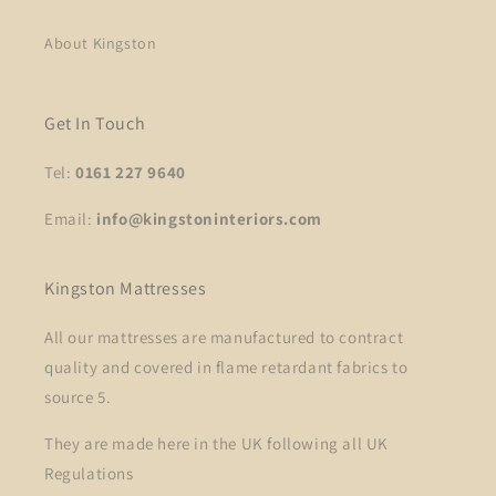
About Kingston
Get In Touch
Tel:
0161 227 9640
Email:
info@kingstoninteriors.com
Kingston Mattresses
All our mattresses are manufactured to contract
quality and covered in flame retardant fabrics to
source 5.
They are made here in the UK following all UK
Regulations