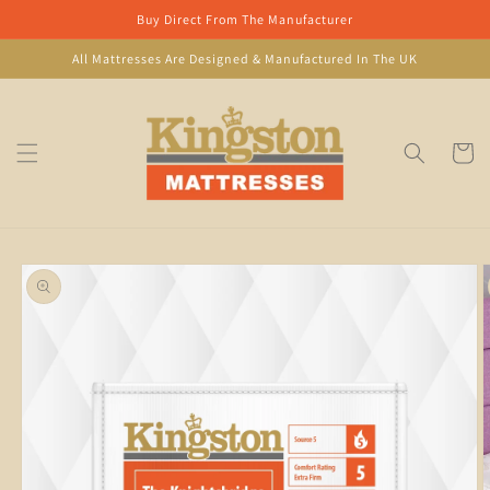
Skip to
Buy Direct From The Manufacturer
content
All Mattresses Are Designed & Manufactured In The UK
Cart
Skip to
product
information