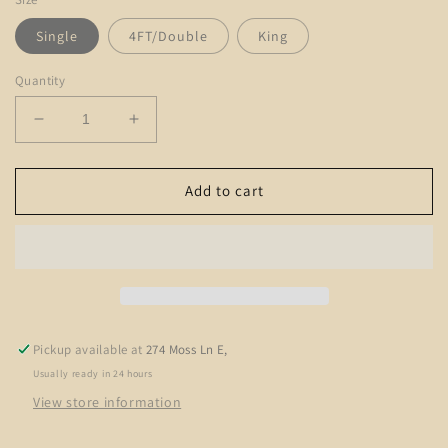
Single
4FT/Double
King
Quantity
Decrease
Increase
quantity
quantity
for
for
The
The
Add to cart
Knightsbridge
Knightsbridge
Pickup available at
274 Moss Ln E,
Usually ready in 24 hours
View store information