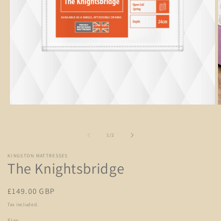
Open
O
media
m
1
2
in
i
of
1
/
2
modal
m
KINGSTON MATTRESSES
The Knightsbridge
Regular
£149.00 GBP
price
Tax included.
Size